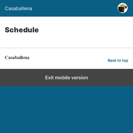
Casaballena
Schedule
Casaballena
Back to top
Exit mobile version